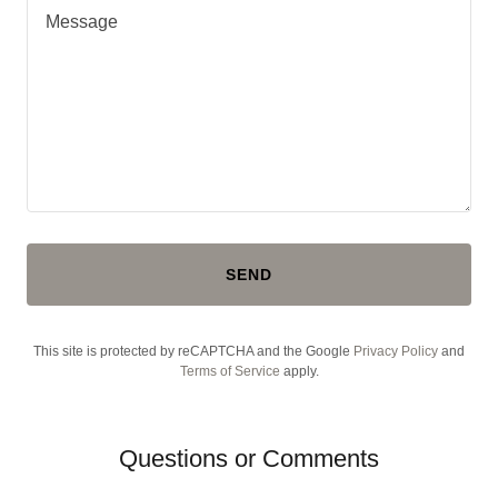
SEND
This site is protected by reCAPTCHA and the Google
Privacy Policy
and
Terms of Service
apply.
Questions or Comments