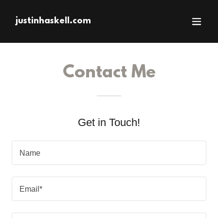
justinhaskell.com
Contact Me
Get in Touch!
Name
Email*